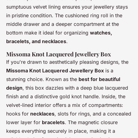
sumptuous velvet lining ensures your jewellery stays
in pristine condition. The cushioned ring roll in the
middle drawer and a deeper compartment at the
bottom make it ideal for organizing
watches,
bracelets, and necklaces
.
Missoma Knot Lacquered Jewellery Box
If you're drawn to aesthetically pleasing designs, the
Missoma Knot Lacquered Jewellery Box
is a
stunning choice. Known as the
best for beautiful
design
, this box dazzles with a deep blue lacquered
finish and a distinctive gold knot handle. Inside, the
velvet-lined interior offers a mix of compartments:
hooks for
necklaces
, slots for rings, and a concealed
lower layer for
bracelets
. The magnetic closure
keeps everything securely in place, making it a