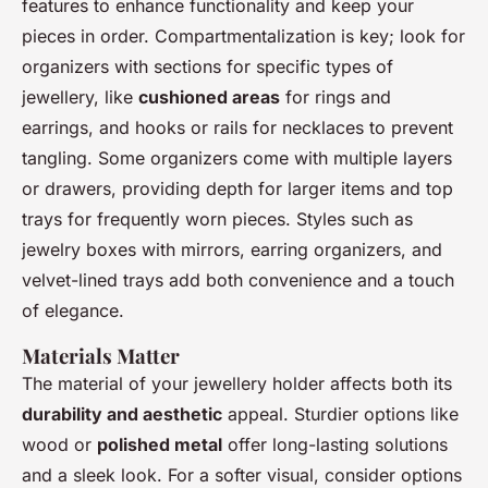
features to enhance functionality and keep your
pieces in order. Compartmentalization is key; look for
organizers with sections for specific types of
jewellery, like
cushioned areas
for rings and
earrings, and hooks or rails for necklaces to prevent
tangling. Some organizers come with multiple layers
or drawers, providing depth for larger items and top
trays for frequently worn pieces. Styles such as
jewelry boxes with mirrors, earring organizers, and
velvet-lined trays add both convenience and a touch
of elegance.
Materials Matter
The material of your jewellery holder affects both its
durability and aesthetic
appeal. Sturdier options like
wood or
polished metal
offer long-lasting solutions
and a sleek look. For a softer visual, consider options