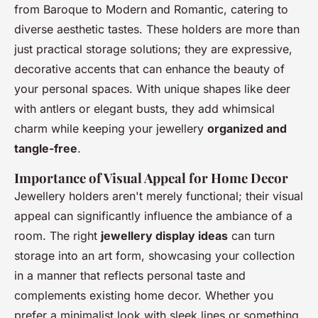
from Baroque to Modern and Romantic, catering to
diverse aesthetic tastes. These holders are more than
just practical storage solutions; they are expressive,
decorative accents that can enhance the beauty of
your personal spaces. With unique shapes like deer
with antlers or elegant busts, they add whimsical
charm while keeping your jewellery
organized and
tangle-free
.
Importance of Visual Appeal for Home Decor
Jewellery holders aren't merely functional; their visual
appeal can significantly influence the ambiance of a
room. The right
jewellery display ideas
can turn
storage into an art form, showcasing your collection
in a manner that reflects personal taste and
complements existing home decor. Whether you
prefer a minimalist look with sleek lines or something