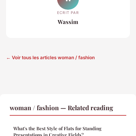
ECRIT PAR
Wassim
← Voir tous les articles woman / fashion
woman / fashion — Related reading
What's the Best Style of Flats for Standing
Presentations in Creative Fields?