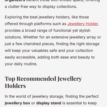
a clutter-free way to display collections.
Exploring the best jewellery holders, like those
offered through platforms such as
Jewellery Holder
,
provides a broad range of functional yet stylish
solutions. Whether for an extensive jewellery array or
just a few cherished pieces, finding the right storage
will keep your valuables safe and your collection
easily accessible, adding both ease and beauty to
your daily routine.
Top Recommended Jewellery
Holders
In the world of jewellery storage, finding the perfect
jewellery box
or
display stand
is essential to keep