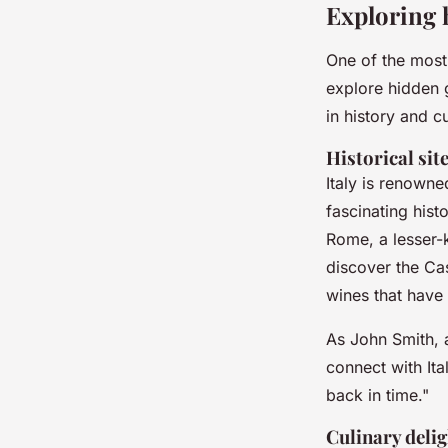
Exploring 
One of the most
explore hidden g
in history and cu
Historical sit
Italy is renowne
fascinating hist
Rome, a lesser-
discover the
Cas
wines that have
As
John Smith
, 
connect with Ital
back in time."
Culinary delig