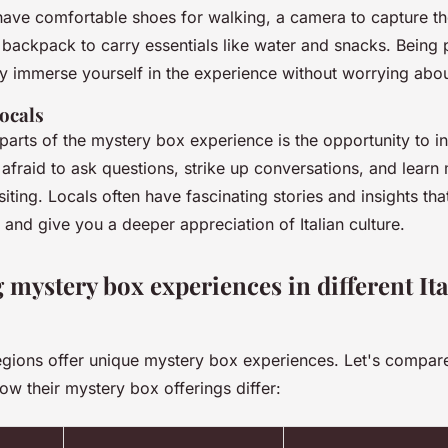
ave comfortable shoes for walking, a camera to capture t
 backpack to carry essentials like water and snacks. Being 
ly immerse yourself in the experience without worrying about
locals
parts of the mystery box experience is the opportunity to in
 afraid to ask questions, strike up conversations, and learn
siting. Locals often have fascinating stories and insights th
and give you a deeper appreciation of Italian culture.
mystery box experiences in different Ita
 regions offer unique mystery box experiences. Let's compar
ow their mystery box offerings differ: