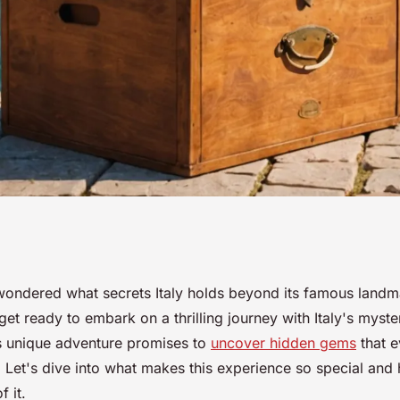
tery box
ondered what secrets Italy holds beyond its famous landma
get ready to embark on a thrilling journey with Italy's myst
hidden gems
s unique adventure promises to
uncover hidden gems
that e
 Let's dive into what makes this experience so special an
 it.