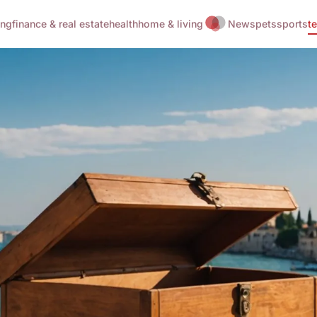
ing
finance & real estate
health
home & living
News
pets
sports
t