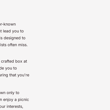
ser-known
at lead you to
is designed to
ists often miss.
 crafted box at
ide you to
ring that you're
own only to
n enjoy a picnic
our interests,