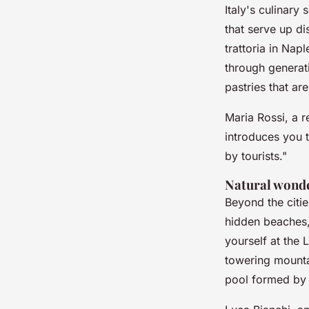
Italy's culinary
that serve up di
trattoria in Nap
through generati
pastries that are
Maria Rossi
, a 
introduces you t
by tourists."
Natural wond
Beyond the citie
hidden beaches, 
yourself at the
L
towering mounta
pool formed by 