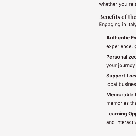
whether you're a
Benefits of th
Engaging in Ital
Authentic E
experience, g
Personalize
your journey 
Support Loc
local busine
Memorable 
memories that
Learning Op
and interact