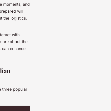
he moments, and
prepared will
 the logistics.
teract with
 more about the
at can enhance
lian
e three popular