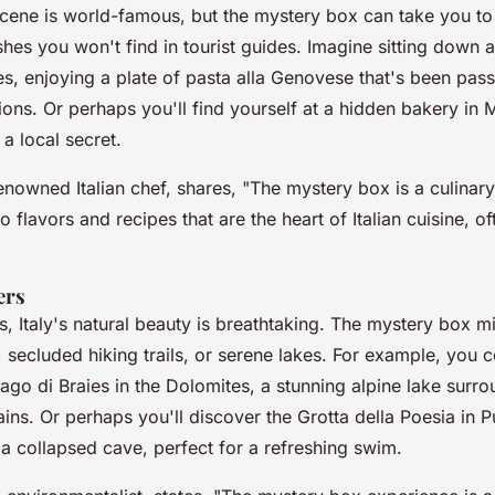
 scene is world-famous, but the mystery box can take you to
shes you won't find in tourist guides. Imagine sitting down a
les, enjoying a plate of
pasta alla Genovese
that's been pas
ons. Or perhaps you'll find yourself at a hidden bakery in M
 a local secret.
renowned Italian chef, shares, "
The mystery box is a culinary
o flavors and recipes that are the heart of Italian cuisine, 
ers
s, Italy's natural beauty is breathtaking. The mystery box m
secluded hiking trails, or serene lakes. For example, you c
ago di Braies
in the Dolomites, a stunning alpine lake surr
ins. Or perhaps you'll discover the
Grotta della Poesia
in Pu
a collapsed cave, perfect for a refreshing swim.