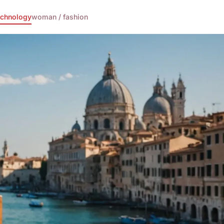
echnology
woman / fashion