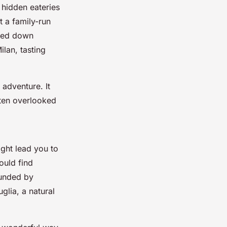
 hidden eateries
t a family-run
sed down
ilan, tasting
 adventure. It
often overlooked
ight lead you to
ould find
ounded by
glia, a natural