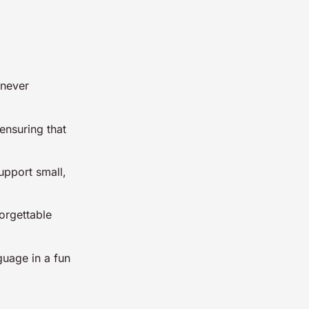
 never
ensuring that
upport small,
orgettable
nguage in a fun