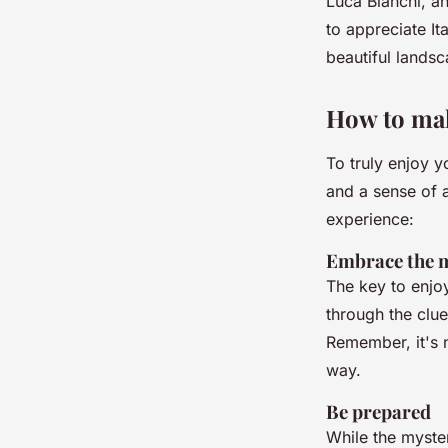
Luca Bianchi
, a
to appreciate It
beautiful landsc
How to mak
To truly enjoy y
and a sense of 
experience:
Embrace the 
The key to enjo
through the clu
Remember, it's n
way.
Be prepared
While the myste