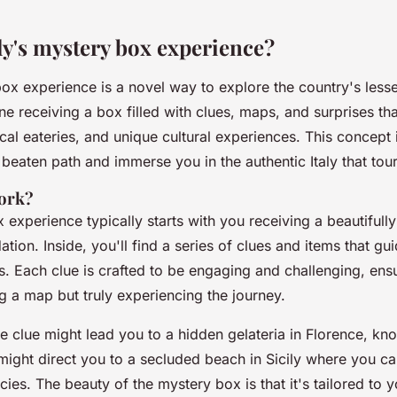
ly's mystery box experience?
 box experience is a novel way to explore the country's les
ne receiving a box filled with clues, maps, and surprises th
cal eateries, and unique cultural experiences. This concept 
 beaten path and immerse you in the authentic Italy that tour
work?
experience typically starts with you receiving a beautifully
on. Inside, you'll find a series of clues and items that gu
s. Each clue is crafted to be engaging and challenging, ensu
ng a map but truly experiencing the journey.
e clue might lead you to a hidden gelateria in Florence, kn
might direct you to a secluded beach in Sicily where you ca
cies. The beauty of the mystery box is that it's tailored to y