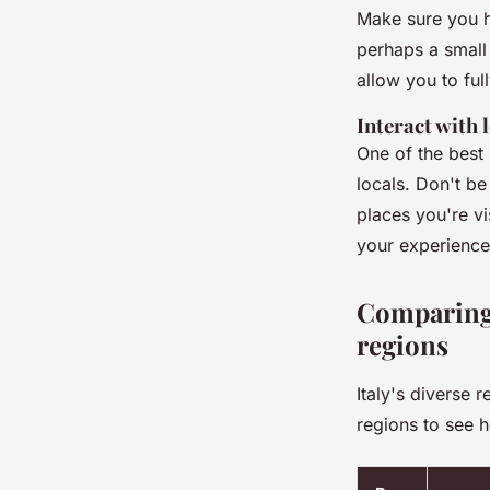
Make sure you h
perhaps a small
allow you to ful
Interact with 
One of the best 
locals. Don't be
places you're vi
your experience 
Comparing 
regions
Italy's diverse
regions to see h