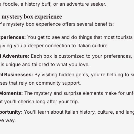
 foodie, a history buff, or an adventure seeker.
e mystery box experience
y's mystery box experience offers several benefits:
xperiences:
You get to see and do things that most tourists
iving you a deeper connection to Italian culture.
d Adventure:
Each box is customized to your preferences, 
is unique and tailored to what you love.
al Businesses:
By visiting hidden gems, you're helping to s
sses that rely on community support.
Moments:
The mystery and surprise elements make for unf
 you'll cherish long after your trip.
portunity:
You'll learn about Italian history, culture, and la
ive way.