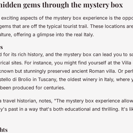
hidden gems through the mystery box
 exciting aspects of the mystery box experience is the oppo
ems that are off the typical tourist trail. These locations a
lture, offering a glimpse into the real Italy.
es
d for its rich history, and the mystery box can lead you to 
orical sites. For instance, you might find yourself at the
Villa
known but stunningly preserved ancient Roman villa. Or per
tello di Brolio
in Tuscany, the oldest winery in Italy, where 
 been produced for centuries.
a travel historian, notes, "
The mystery box experience allows
y's past in a way that's both educational and thrilling. It's l
hts