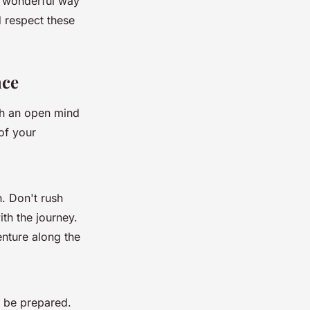
a wonderful way
d respect these
nce
ith an open mind
of your
. Don't rush
th the journey.
enture along the
o be prepared.