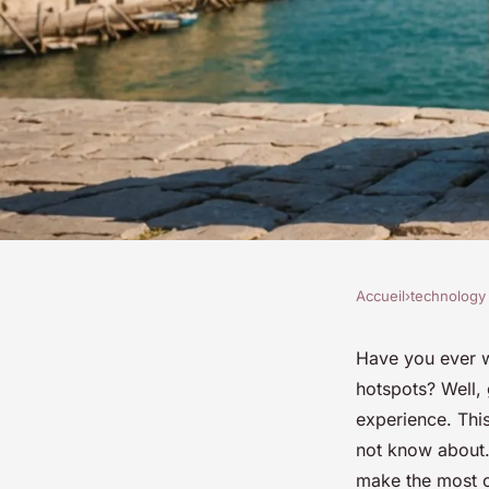
Accueil
›
technology
TECHNOLOGY
Discover italy's mys
Have you ever w
hotspots? Well, 
experience: reveal 
experience. Thi
not know about.
make the most of