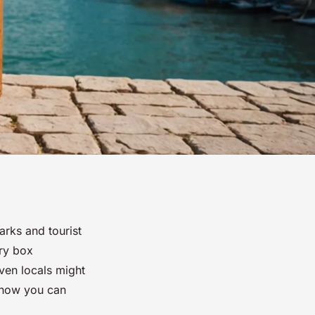
rks and tourist
ery box
ven locals might
d how you can