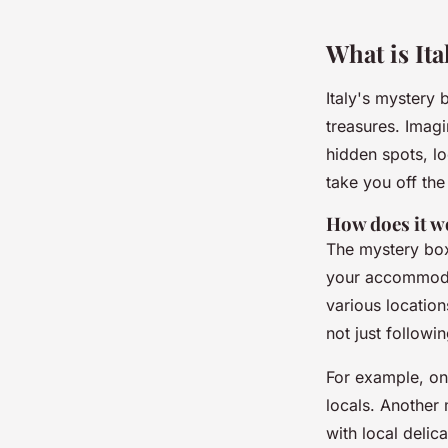
Wassim
•
February 6, 2025
•
7 min de lecture
What is Ita
Italy's mystery
treasures. Imagi
hidden spots, lo
take you off the
How does it 
The mystery box 
your accommodati
various location
not just followi
For example, on
locals. Another 
with local delica