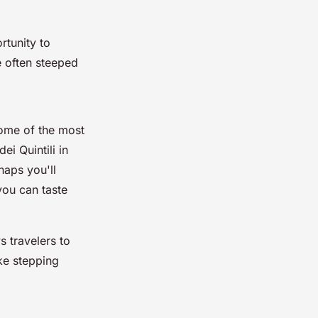
rtunity to
re often steeped
some of the most
 dei Quintili
in
haps you'll
you can taste
 travelers to
ike stepping