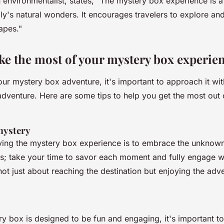
n environmentalist, states, "
The mystery box experience is 
aly's natural wonders. It encourages travelers to explore an
apes."
e the most of your mystery box experie
our mystery box adventure, it's important to approach it w
adventure. Here are some tips to help you get the most out 
mystery
ying the mystery box experience is to embrace the unknown
es; take your time to savor each moment and fully engage wi
ot just about reaching the destination but enjoying the adv
ry box is designed to be fun and engaging, it's important t