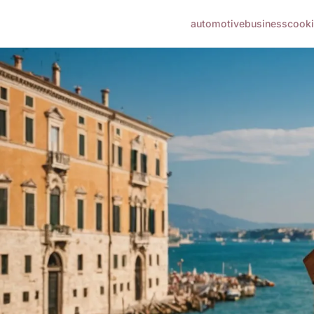
automotive
business
cook